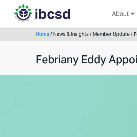
About
Home
/
News & Insights
/
Member Update
/
F
Febriany Eddy Appoi