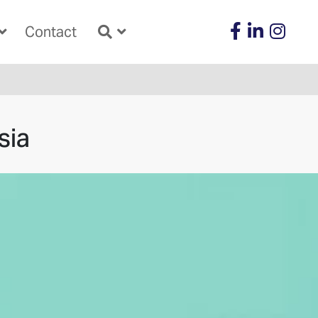
Contact
sia