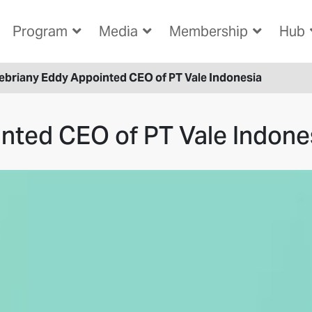
Program
Media
Membership
Hub
ebriany Eddy Appointed CEO of PT Vale Indonesia
nted CEO of PT Vale Indone