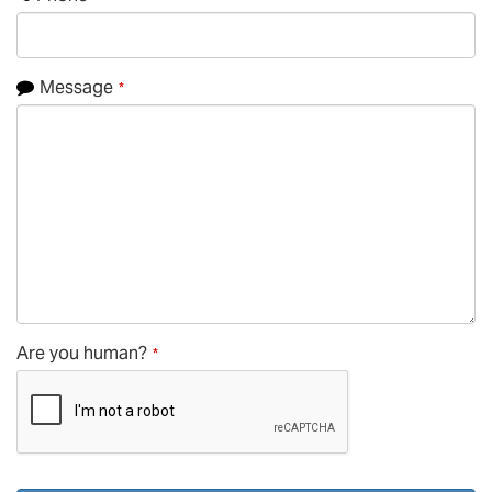
Message
*
Phone
Are you human?
*
Number
*