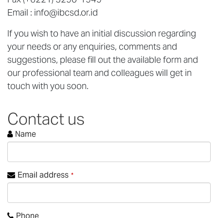
Email :
info@ibcsd.or.id
If you wish to have an initial discussion regarding
your needs or any enquiries, comments and
suggestions, please fill out the available form and
our professional team and colleagues will get in
touch with you soon.
Contact us
Name
Email address
*
Phone