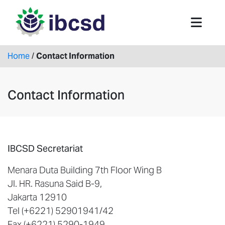
Home
/
Contact Information
Contact Information
IBCSD Secretariat
Menara Duta Building 7th Floor Wing B
Jl. HR. Rasuna Said B-9,
Jakarta 12910
Tel (+6221) 52901941/42
Fax (+6221) 5290-1949