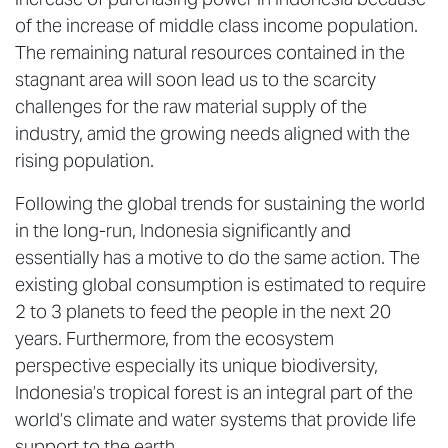
of the increase of middle class income population.
The remaining natural resources contained in the
stagnant area will soon lead us to the scarcity
challenges for the raw material supply of the
industry, amid the growing needs aligned with the
rising population.
Following the global trends for sustaining the world
in the long-run, Indonesia significantly and
essentially has a motive to do the same action. The
existing global consumption is estimated to require
2 to 3 planets to feed the people in the next 20
years. Furthermore, from the ecosystem
perspective especially its unique biodiversity,
Indonesia’s tropical forest is an integral part of the
world’s climate and water systems that provide life
support to the earth.