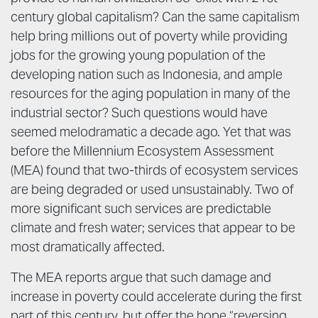
century global capitalism? Can the same capitalism
help bring millions out of poverty while providing
jobs for the growing young population of the
developing nation such as Indonesia, and ample
resources for the aging population in many of the
industrial sector? Such questions would have
seemed melodramatic a decade ago. Yet that was
before the Millennium Ecosystem Assessment
(MEA) found that two-thirds of ecosystem services
are being degraded or used unsustainably. Two of
more significant such services are predictable
climate and fresh water; services that appear to be
most dramatically affected.
The MEA reports argue that such damage and
increase in poverty could accelerate during the first
part of this century, but offer the hope “reversing