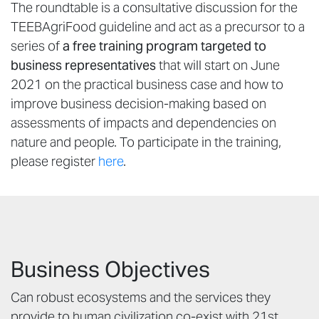
The roundtable is a consultative discussion for the
TEEBAgriFood guideline and act as a precursor to a
series of
a
free training program targeted to
business representatives
that will start on June
2021 on the practical business case and how to
improve business decision-making based on
assessments of impacts and dependencies on
nature and people. To participate in the training,
please register
here
.
Business Objectives
Can robust ecosystems and the services they
provide to human civilization co-exist with 21st