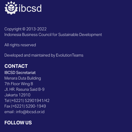
Copyright © 2013-2022
Indonesia Business Council for Sustainable Development
All rights reserved
Developed and maintained by EvolutionTeams
CONTACT
IBCSD Secretariat
Menara Duta Building
7th Floor Wing B
Jl. HR. Rasuna Said B-9
Jakarta 12910
Tel (+6221) 52901941/42
Fax (+6221) 5290-1949
email :
info@ibcsd.or.id
FOLLOW US