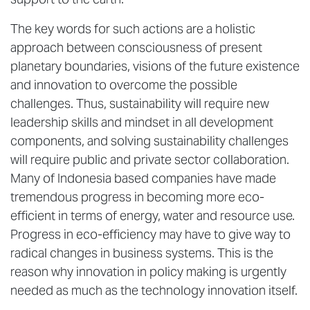
The key words for such actions are a holistic
approach between consciousness of present
planetary boundaries, visions of the future existence
and innovation to overcome the possible
challenges. Thus, sustainability will require new
leadership skills and mindset in all development
components, and solving sustainability challenges
will require public and private sector collaboration.
Many of Indonesia based companies have made
tremendous progress in becoming more eco-
efficient in terms of energy, water and resource use.
Progress in eco-efficiency may have to give way to
radical changes in business systems. This is the
reason why innovation in policy making is urgently
needed as much as the technology innovation itself.