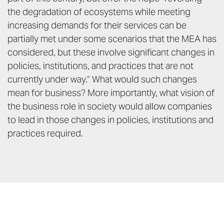
the degradation of ecosystems while meeting
increasing demands for their services can be
partially met under some scenarios that the MEA has
considered, but these involve significant changes in
policies, institutions, and practices that are not
currently under way.” What would such changes
mean for business? More importantly, what vision of
the business role in society would allow companies
to lead in those changes in policies, institutions and
practices required.