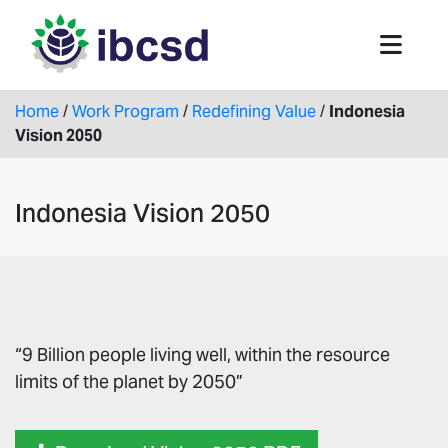
Home
/
Work Program
/
Redefining Value
/
Indonesia
Vision 2050
Indonesia Vision 2050
“9 Billion people living well, within the resource
limits of the planet by 2050”