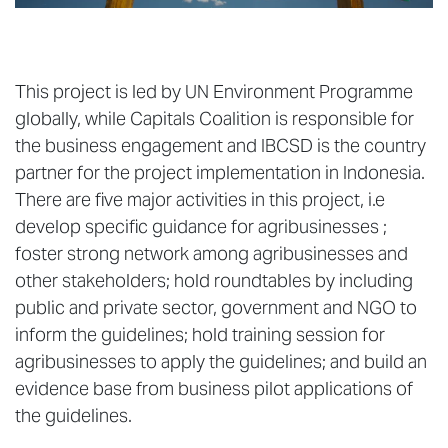
This project is led by UN Environment Programme
globally, while Capitals Coalition is responsible for
the business engagement and IBCSD is the country
partner for the project implementation in Indonesia.
There are five major activities in this project, i.e
develop specific guidance for agribusinesses ;
foster strong network among agribusinesses and
other stakeholders; hold roundtables by including
public and private sector, government and NGO to
inform the guidelines; hold training session for
agribusinesses to apply the guidelines; and build an
evidence base from business pilot applications of
the guidelines.