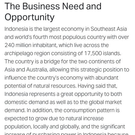
The Business Need and
Opportunity
Indonesia is the largest economy in Southeast Asia
and world’s fourth most populous country with over
240 million inhabitant, which live across the
archipelago region consisting of 17,500 islands.
The country is a bridge for the two continents of
Asia and Australia, allowing this strategic position to
influence the country’s economy with abundant
potential of natural resources. Having said that,
Indonesia represents a great opportunity to both
domestic demand as well as to the global market
demand. In addition, the consumption pattern is
expected to grow due to natural increase
population, locally and globally, and the significant
increase of purchasing power in Indonesia because