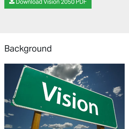
Download Vision 2050 PDF
Background