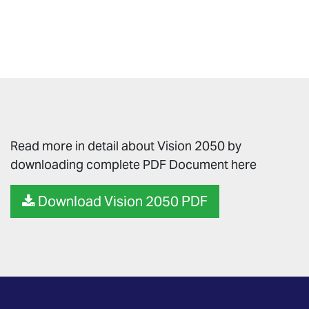
Read more in detail about Vision 2050 by
downloading complete PDF Document here
Download Vision 2050 PDF