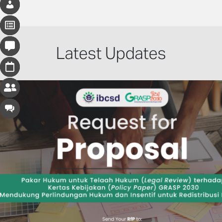
Latest Updates