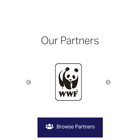
Our Partners
Browse Partners