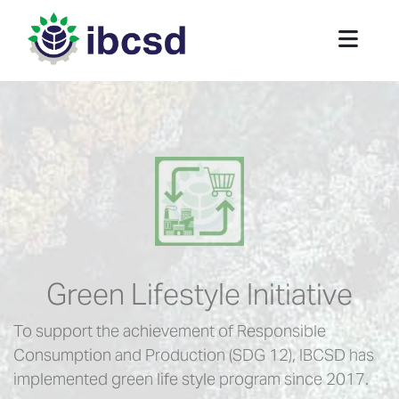
Green Lifestyle Initiative
To support the achievement of Responsible
Consumption and Production (SDG 12), IBCSD has
implemented green life style program since 2017.