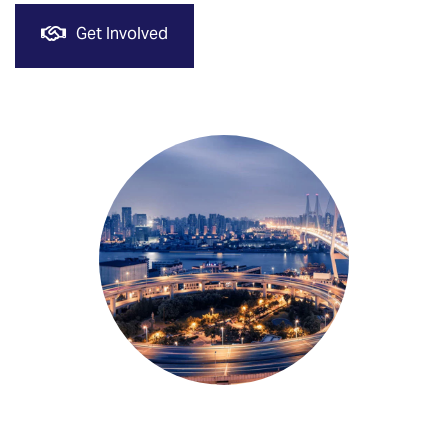
Get Involved