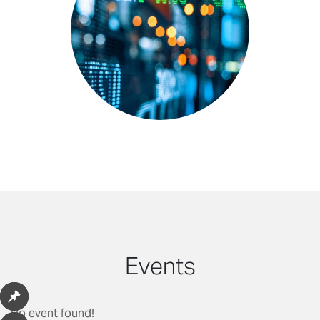
Events
No event found!