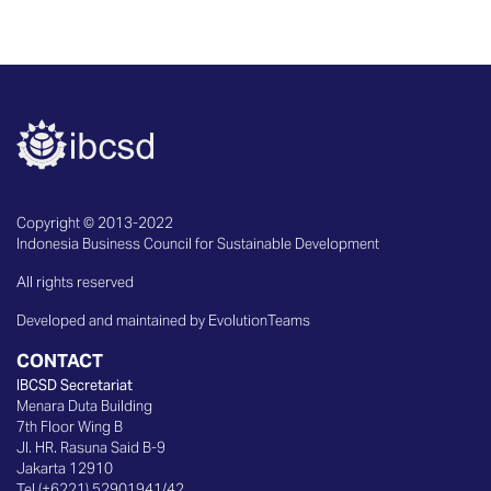
Copyright © 2013-2022
Indonesia Business Council for Sustainable Development
All rights reserved
Developed and maintained by EvolutionTeams
CONTACT
IBCSD Secretariat
Menara Duta Building
7th Floor Wing B
Jl. HR. Rasuna Said B-9
Jakarta 12910
Tel (+6221) 52901941/42