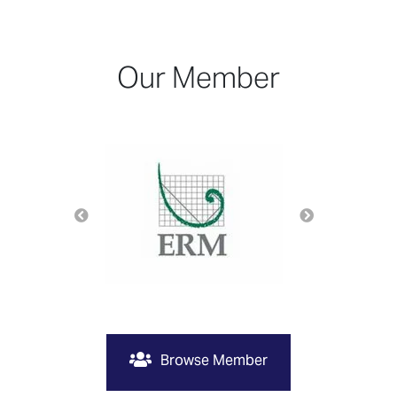
Our Member
Browse Member