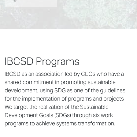
IBCSD Programs
IBCSD as an association led by CEOs who have a
shared commitment in promoting sustainable
development, using SDG as one of the guidelines
for the implementation of programs and projects
We target the realization of the Sustainable
Development Goals (SDGs) through six work
programs to achieve systems transformation.