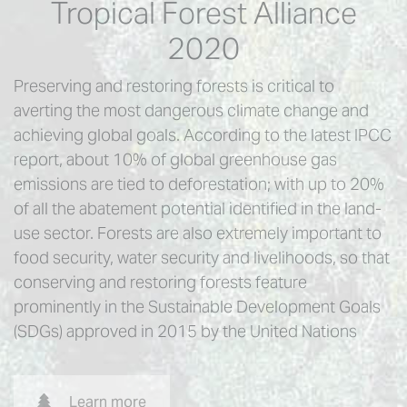
Tropical Forest Alliance
2020
Preserving and restoring forests is critical to
averting the most dangerous climate change and
achieving global goals. According to the latest IPCC
report, about 10% of global greenhouse gas
emissions are tied to deforestation; with up to 20%
of all the abatement potential identified in the land-
use sector. Forests are also extremely important to
food security, water security and livelihoods, so that
conserving and restoring forests feature
prominently in the Sustainable Development Goals
(SDGs) approved in 2015 by the United Nations
Learn more