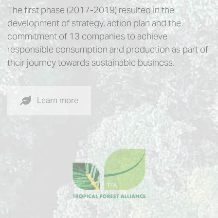
The first phase (2017-2019) resulted in the
development of strategy, action plan and the
commitment of 13 companies to achieve
responsible consumption and production as part of
their journey towards sustainable business.
Learn more