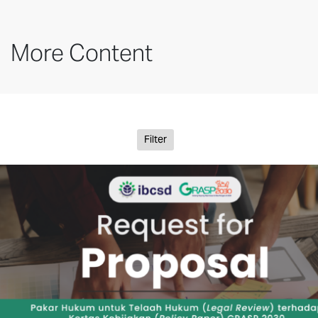
More Content
Filter