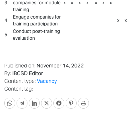
3
companies for module
x
x
x
x
x
x
x
training
Engage companies for
4
x
x
training participation
Conduct post-training
5
evaluation
Published on:
November 14, 2022
By:
IBCSD Editor
Content type:
Vacancy
Content tag: