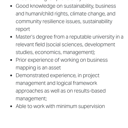
Good knowledge on sustainability, business
and human/child rights, climate change, and
community resilience issues, sustainability
report
Master’s degree from a reputable university in a
relevant field (social sciences, development
studies, economics, management);
Prior experience of working on business
mapping is an asset
Demonstrated experience, in project
management and logical framework
approaches as well as on results-based
management;
Able to work with minimum supervision