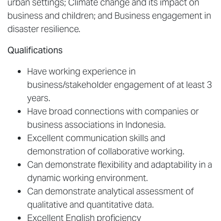
urban settings; Climate change and its impact on
business and children; and Business engagement in
disaster resilience.
Qualifications
Have working experience in
business/stakeholder engagement of at least 3
years.
Have broad connections with companies or
business associations in Indonesia.
Excellent communication skills and
demonstration of collaborative working.
Can demonstrate flexibility and adaptability in a
dynamic working environment.
Can demonstrate analytical assessment of
qualitative and quantitative data.
Excellent English proficiency