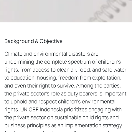
Background & Objective
Climate and environmental disasters are
undermining the complete spectrum of children’s
rights, from access to clean air, food, and safe water;
to education, housing, freedom from exploitation,
and even their right to survive. Among the parties,
the private sector’s role as duty bearers is important
to uphold and respect children’s environmental
rights. UNICEF Indonesia prioritizes engaging with
the private sector on sustainable child rights and
business principles as an implementation strategy