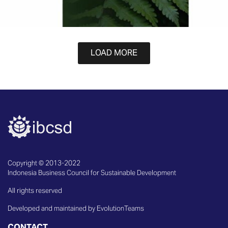
LOAD MORE
Copyright © 2013-2022
Indonesia Business Council for Sustainable Development
All rights reserved
Developed and maintained by EvolutionTeams
CONTACT