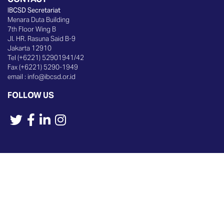
IBCSD Secretariat
Menara Duta Building
7th Floor Wing B
Jl. HR. Rasuna Said B-9
Jakarta 12910
Tel (+6221) 52901941/42
Fax (+6221) 5290-1949
email :
info@ibcsd.or.id
FOLLOW US