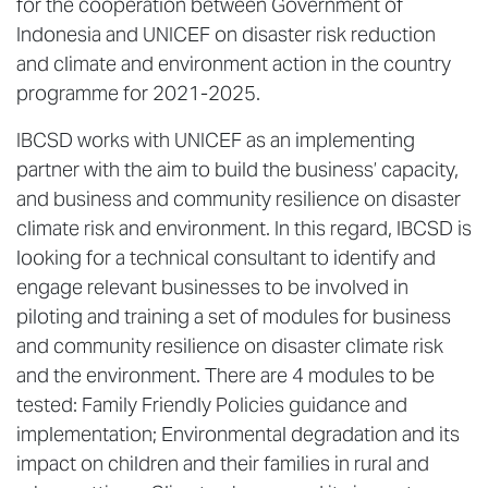
for the cooperation between Government of
Indonesia and UNICEF on disaster risk reduction
and climate and environment action in the country
programme for 2021-2025.
IBCSD works with UNICEF as an implementing
partner with the aim to build the business’ capacity,
and business and community resilience on disaster
climate risk and environment. In this regard, IBCSD is
looking for a technical consultant to identify and
engage relevant businesses to be involved in
piloting and training a set of modules for business
and community resilience on disaster climate risk
and the environment. There are 4 modules to be
tested: Family Friendly Policies guidance and
implementation; Environmental degradation and its
impact on children and their families in rural and