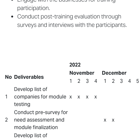
participation.
Conduct post-training evaluation through
surveys and interviews with the participants.
2022
November
December
No
Deliverables
1
2
3
4
1
2
3
4
5
Develop list of
1
companies for module
x
x
x
x
testing
Conduct pre-survey for
2
need assessment and
x
x
module finalization
Develop list of