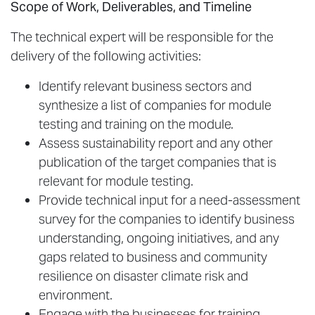
Scope of Work, Deliverables, and Timeline
The technical expert will be responsible for the
delivery of the following activities:
Identify relevant business sectors and
synthesize a list of companies for module
testing and training on the module.
Assess sustainability report and any other
publication of the target companies that is
relevant for module testing.
Provide technical input for a need-assessment
survey for the companies to identify business
understanding, ongoing initiatives, and any
gaps related to business and community
resilience on disaster climate risk and
environment.
Engage with the businesses for training