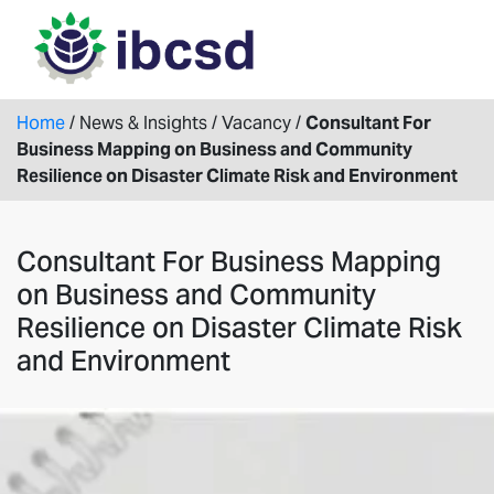
Home
/
News & Insights
/
Vacancy
/
Consultant For
Business Mapping on Business and Community
Resilience on Disaster Climate Risk and Environment
Consultant For Business Mapping
on Business and Community
Resilience on Disaster Climate Risk
and Environment