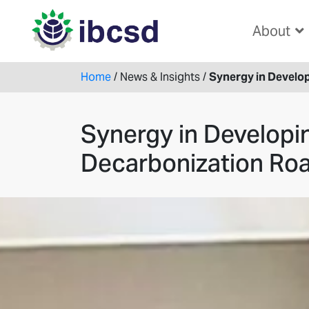
About
Home
/
News & Insights
/
Synergy in Develo
Synergy in Developi
Decarbonization R