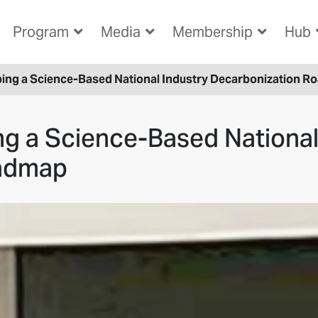
Program
Media
Membership
Hub
ping a Science-Based National Industry Decarbonization 
ng a Science-Based National
oadmap