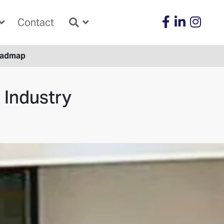
Contact
Roadmap
 Industry