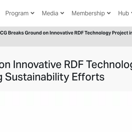
Program
Media
Membership
Hub
CG Breaks Ground on Innovative RDF Technology Project in 
n Innovative RDF Technolog
 Sustainability Efforts