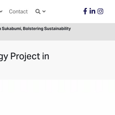
Contact
Sukabumi, Bolstering Sustainability
y Project in