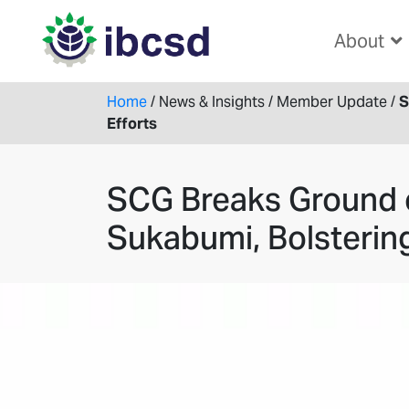
About
Home
/
News & Insights
/
Member Update
/
S
Efforts
SCG Breaks Ground o
Sukabumi, Bolstering