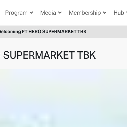
Program
Media
Membership
Hub
elcoming PT HERO SUPERMARKET TBK
O SUPERMARKET TBK