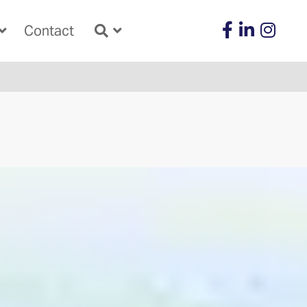
Contact