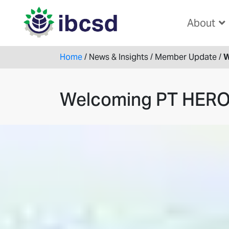
About
Home
/
News & Insights
/
Member Update
/
W
Welcoming PT HER