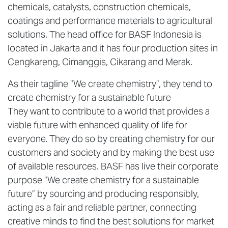
chemicals, catalysts, construction chemicals,
coatings and performance materials to agricultural
solutions. The head office for BASF Indonesia is
located in Jakarta and it has four production sites in
Cengkareng, Cimanggis, Cikarang and Merak.
As their tagline “We create chemistry”, they tend to
create chemistry for a sustainable future
They want to contribute to a world that provides a
viable future with enhanced quality of life for
everyone. They do so by creating chemistry for our
customers and society and by making the best use
of available resources. BASF has live their corporate
purpose “We create chemistry for a sustainable
future” by sourcing and producing responsibly,
acting as a fair and reliable partner, connecting
creative minds to find the best solutions for market