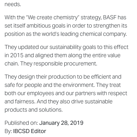
needs.
With the “We create chemistry” strategy, BASF has
set itself ambitious goals in order to strengthen its
position as the world’s leading chemical company.
They updated our sustainability goals to this effect
in 2015 and aligned them along the entire value
chain. They responsible procurement.
They design their production to be efficient and
safe for people and the environment. They treat
both our employees and our partners with respect
and fairness. And they also drive sustainable
products and solutions.
Published on:
January 28, 2019
By:
IBCSD Editor