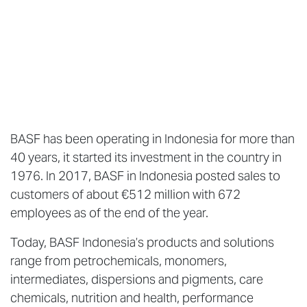
BASF has been operating in Indonesia for more than
40 years, it started its investment in the country in
1976. In 2017, BASF in Indonesia posted sales to
customers of about €512 million with 672
employees as of the end of the year.
Today, BASF Indonesia’s products and solutions
range from petrochemicals, monomers,
intermediates, dispersions and pigments, care
chemicals, nutrition and health, performance