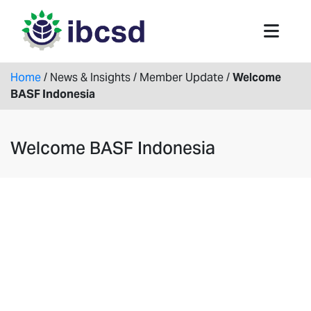
Home
/
News & Insights
/
Member Update
/
Welcome
BASF Indonesia
Welcome BASF Indonesia