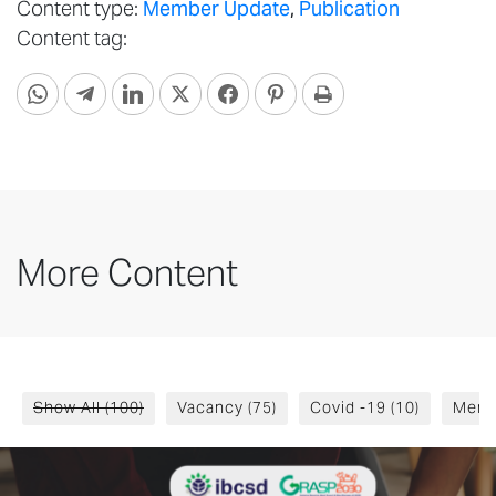
Content type:
Member Update
,
Publication
Content tag:
More Content
Show All
(100)
Vacancy
(75)
Covid -19
(10)
Memb