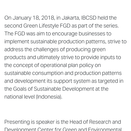
On January 18, 2018, in Jakarta, IBCSD held the
second Green Lifestyle FGD as part of the series.
The FGD was aim to encourage businesses to
implement sustainable production patterns, strive to
address the challenges of producing green
products and ultimately strive to provide inputs to
the concept of operational plan policy on
sustainable consumption and production patterns
and development its support system as targeted in
the Goals of Sustainable Development at the
national level (Indonesia).
Presenting is speaker is the Head of Research and
Development Center for Green and Environmental