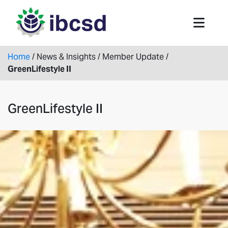
Home
/
News & Insights
/
Member Update
/
GreenLifestyle II
GreenLifestyle II