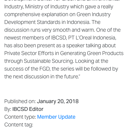
Industry, Ministry of Industry which gave a really
comprehensive explanation on Green Industry
Development Standards in Indonesia. The
discussion runs very smooth and warm. One of the
newest members of IBCSD, PT L’Oreal Indonesia,
has also been present as a speaker talking about
Private Sector Efforts in Generating Green Products
through Sustainable Sourcing. Looking at the
success of the FGD, the series will be followed by
the next discussion in the future.”
Published on:
January 20, 2018
By:
IBCSD Editor
Content type:
Member Update
Content tag: