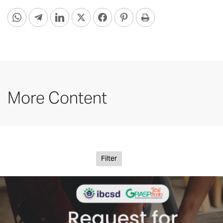
More Content
Filter