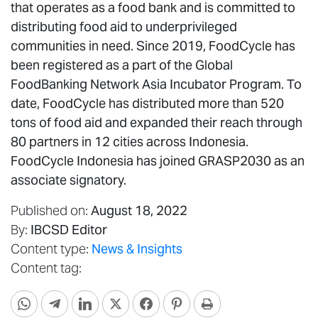
that operates as a food bank and is committed to
distributing food aid to underprivileged
communities in need. Since 2019, FoodCycle has
been registered as a part of the Global
FoodBanking Network Asia Incubator Program. To
date, FoodCycle has distributed more than 520
tons of food aid and expanded their reach through
80 partners in 12 cities across Indonesia.
FoodCycle Indonesia has joined GRASP2030 as an
associate signatory.
Published on:
August 18, 2022
By:
IBCSD Editor
Content type:
News & Insights
Content tag: