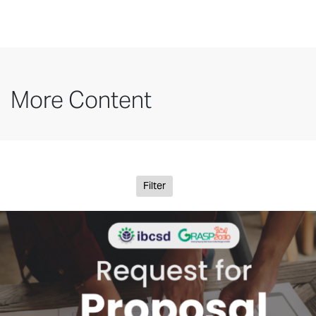
More Content
Filter