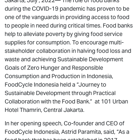
Jakarta, July , 2022— The role of food banks
during the COVID-19 pandemic has proven to be
one of the vanguards in providing access to food
to people in need during critical times. Food banks
help to alleviate poverty by giving food service
supplies for consumption. To encourage multi-
stakeholder collaboration in halving food loss and
waste and achieving Sustainable Development
Goals of Zero Hunger and Responsible
Consumption and Production in Indonesia,
FoodCycle Indonesia held a “Journey to
Sustainable Development through Practical
Collaboration with the Food Bank.” at 101 Urban
Hotel Thamrin, Central Jakarta.
In her opening speech, Co-founder and CEO of
FoodCycle Indonesia, Astrid Paramita, said, “As a