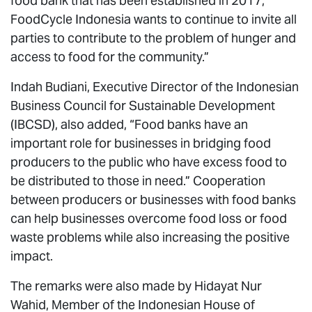
food bank that has been established in 2017,
FoodCycle Indonesia wants to continue to invite all
parties to contribute to the problem of hunger and
access to food for the community.”
Indah Budiani, Executive Director of the Indonesian
Business Council for Sustainable Development
(IBCSD), also added, “Food banks have an
important role for businesses in bridging food
producers to the public who have excess food to
be distributed to those in need.” Cooperation
between producers or businesses with food banks
can help businesses overcome food loss or food
waste problems while also increasing the positive
impact.
The remarks were also made by Hidayat Nur
Wahid, Member of the Indonesian House of