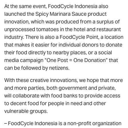
At the same event, FoodCycle Indonesia also
launched the Spicy Marinara Sauce product
innovation, which was produced from a surplus of
unprocessed tomatoes in the hotel and restaurant
industry. There is also a FoodCycle Point, a location
that makes it easier for individual donors to donate
their food directly to nearby places, or a social
media campaign “One Post = One Donation” that
can be followed by netizens.
With these creative innovations, we hope that more
and more parties, both government and private,
will collaborate with food banks to provide access
to decent food for people in need and other
vulnerable groups.
–
FoodCycle Indonesia
is a non-profit organization