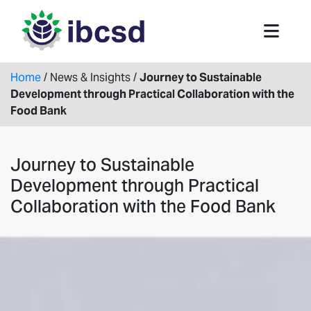
Home
/
News & Insights
/
Journey to Sustainable
Development through Practical Collaboration with the
Food Bank
Journey to Sustainable
Development through Practical
Collaboration with the Food Bank