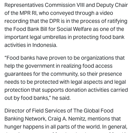
Representatives Commission VIII and Deputy Chair
of the MPR RI, who conveyed through a video
recording that the DPR is in the process of ratifying
the Food Bank Bill for Social Welfare as one of the
important legal umbrellas in protecting food bank
activities in Indonesia.
“Food banks have proven to be organizations that
help the government in realizing food access
guarantees for the community, so their presence
needs to be protected with legal aspects and legal
protection that supports donation activities carried
out by food banks,” he said.
Director of Field Services of The Global Food
Banking Network, Craig A. Nemitz, mentions that
hunger happens in all parts of the world. In general,