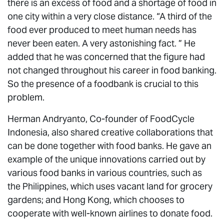
there is an excess of food and a shortage of food in
one city within a very close distance. “A third of the
food ever produced to meet human needs has
never been eaten. A very astonishing fact. ” He
added that he was concerned that the figure had
not changed throughout his career in food banking.
So the presence of a foodbank is crucial to this
problem.
Herman Andryanto, Co-founder of FoodCycle
Indonesia, also shared creative collaborations that
can be done together with food banks. He gave an
example of the unique innovations carried out by
various food banks in various countries, such as
the Philippines, which uses vacant land for grocery
gardens; and Hong Kong, which chooses to
cooperate with well-known airlines to donate food.