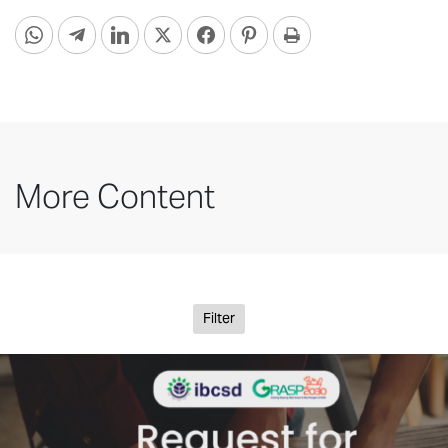
More Content
Filter