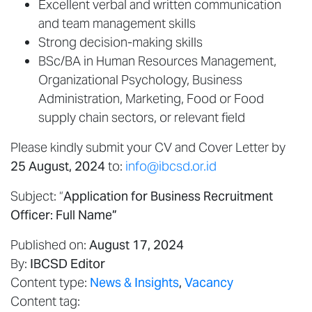
Excellent verbal and written communication
and team management skills
Strong decision-making skills
BSc/BA in Human Resources Management,
Organizational Psychology, Business
Administration, Marketing, Food or Food
supply chain sectors, or relevant field
Please kindly submit your CV and Cover Letter by
25 August, 2024
to:
info@ibcsd.or.id
Subject: “
Application for Business Recruitment
Officer: Full Name”
Published on:
August 17, 2024
By:
IBCSD Editor
Content type:
News & Insights
,
Vacancy
Content tag: