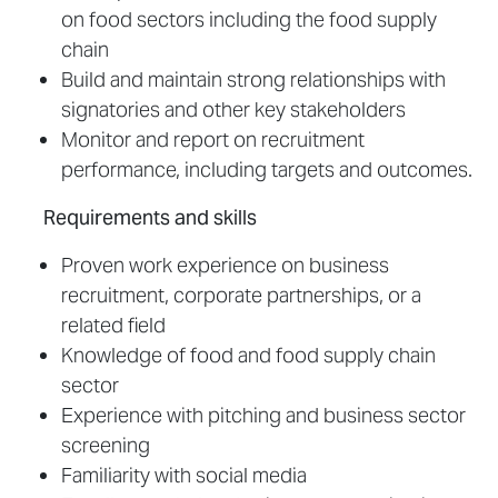
on food sectors including the food supply
chain
Build and maintain strong relationships with
signatories and other key stakeholders
Monitor and report on recruitment
performance, including targets and outcomes.
Requirements and skills
Proven work experience on business
recruitment, corporate partnerships, or a
related field
Knowledge of food and food supply chain
sector
Experience with pitching and business sector
screening
Familiarity with social media