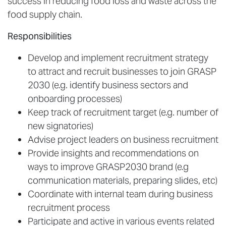
success in reducing food loss and waste across the
food supply chain.
Responsibilities
Develop and implement recruitment strategy
to attract and recruit businesses to join GRASP
2030 (e.g. identify business sectors and
onboarding processes)
Keep track of recruitment target (e.g. number of
new signatories)
Advise project leaders on business recruitment
Provide insights and recommendations on
ways to improve GRASP2030 brand (e.g
communication materials, preparing slides, etc)
Coordinate with internal team during business
recruitment process
Participate and active in various events related