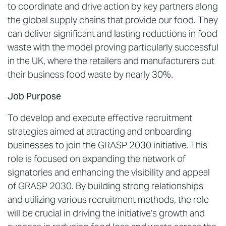
to coordinate and drive action by key partners along
the global supply chains that provide our food. They
can deliver significant and lasting reductions in food
waste with the model proving particularly successful
in the UK, where the retailers and manufacturers cut
their business food waste by nearly 30%.
Job Purpose
To develop and execute effective recruitment
strategies aimed at attracting and onboarding
businesses to join the GRASP 2030 initiative. This
role is focused on expanding the network of
signatories and enhancing the visibility and appeal
of GRASP 2030. By building strong relationships
and utilizing various recruitment methods, the role
will be crucial in driving the initiative’s growth and