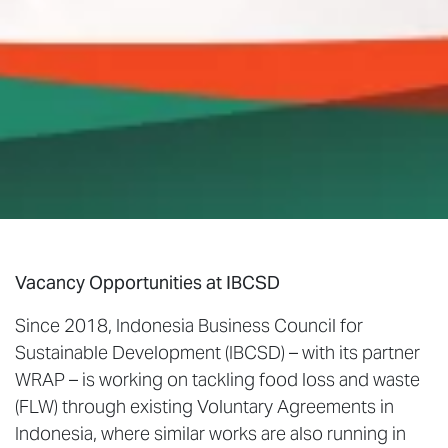
Vacancy Opportunities at IBCSD
Since 2018, Indonesia Business Council for
Sustainable Development (IBCSD) – with its partner
WRAP – is working on tackling food loss and waste
(FLW) through existing Voluntary Agreements in
Indonesia, where similar works are also running in