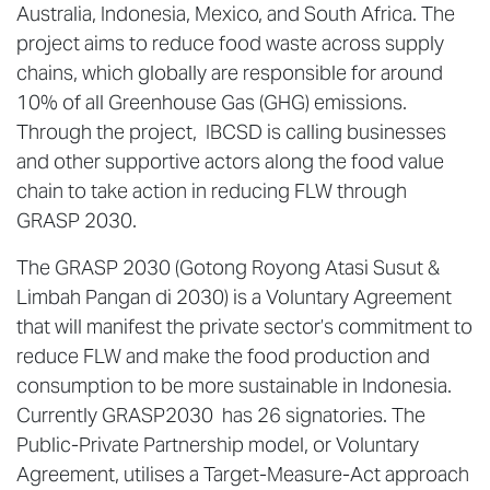
Australia, Indonesia, Mexico, and South Africa. The
project aims to reduce food waste across supply
chains, which globally are responsible for around
10% of all Greenhouse Gas (GHG) emissions.
Through the project, IBCSD is calling businesses
and other supportive actors along the food value
chain to take action in reducing FLW through
GRASP 2030.
The GRASP 2030 (Gotong Royong Atasi Susut &
Limbah Pangan di 2030) is a Voluntary Agreement
that will manifest the private sector’s commitment to
reduce FLW and make the food production and
consumption to be more sustainable in Indonesia.
Currently GRASP2030 has 26 signatories. The
Public-Private Partnership model, or Voluntary
Agreement, utilises a Target-Measure-Act approach