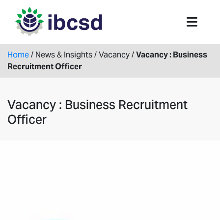
Home
/
News & Insights
/
Vacancy
/
Vacancy : Business
Recruitment Officer
Vacancy : Business Recruitment
Officer