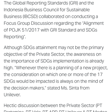
The Global Reporting Standards (GRI) and the
Indonesia Business Council for Sustainable
Business (IBCSD) collaborated on conducting a
Focus Group Discussion regarding the “Alignment
of POJK 51/2017 with GRI Standard and SDGs
Reporting”.
Although SDGs attainment may not be the primary
objective of the Private Sector, the awareness on
the importance of SDGs implementation is already
high. “Whenever there is a planning of a new project,
the consideration on which one or more of the 17
SDGs would be impacted is always on the mind of
the decision makers.” stated Ms. Sinta from
Unilever.
Hectic discussion between the Private Sector (PT