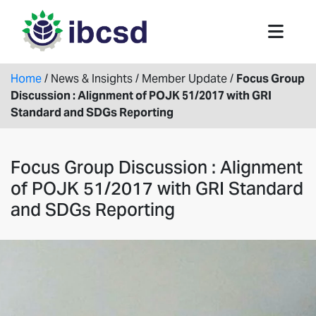
Home
/
News & Insights
/
Member Update
/
Focus Group
Discussion : Alignment of POJK 51/2017 with GRI
Standard and SDGs Reporting
Focus Group Discussion : Alignment
of POJK 51/2017 with GRI Standard
and SDGs Reporting