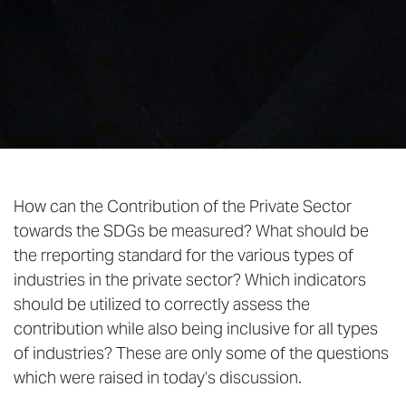
How can the Contribution of the Private Sector
towards the SDGs be measured? What should be
the rreporting standard for the various types of
industries in the private sector? Which indicators
should be utilized to correctly assess the
contribution while also being inclusive for all types
of industries? These are only some of the questions
which were raised in today’s discussion.