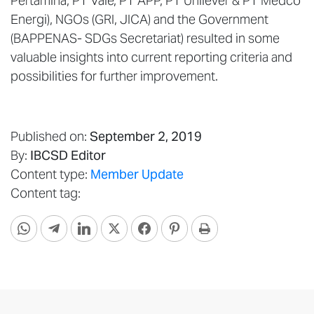
Pertamina, PT Vale, PT APP, PT Unilever & PT Medco
Energi), NGOs (GRI, JICA) and the Government
(BAPPENAS- SDGs Secretariat) resulted in some
valuable insights into current reporting criteria and
possibilities for further improvement.
Published on:
September 2, 2019
By:
IBCSD Editor
Content type:
Member Update
Content tag: