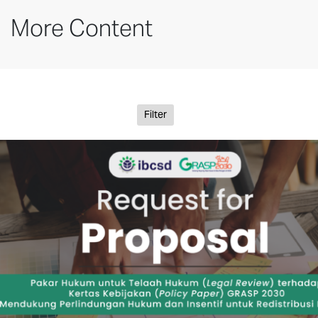
More Content
Filter