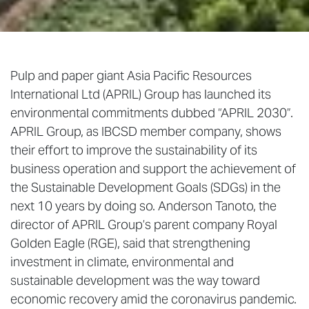
Pulp and paper giant Asia Pacific Resources
International Ltd (APRIL) Group has launched its
environmental commitments dubbed “APRIL 2030”.
APRIL Group, as IBCSD member company, shows
their effort to improve the sustainability of its
business operation and support the achievement of
the Sustainable Development Goals (SDGs) in the
next 10 years by doing so. Anderson Tanoto, the
director of APRIL Group’s parent company Royal
Golden Eagle (RGE), said that strengthening
investment in climate, environmental and
sustainable development was the way toward
economic recovery amid the coronavirus pandemic.