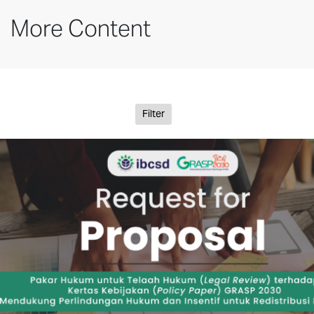
More Content
Filter