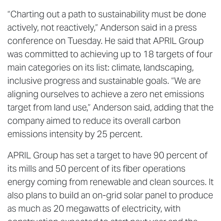
“Charting out a path to sustainability must be done
actively, not reactively,” Anderson said in a press
conference on Tuesday. He said that APRIL Group
was committed to achieving up to 18 targets of four
main categories on its list: climate, landscaping,
inclusive progress and sustainable goals. “We are
aligning ourselves to achieve a zero net emissions
target from land use,” Anderson said, adding that the
company aimed to reduce its overall carbon
emissions intensity by 25 percent.
APRIL Group has set a target to have 90 percent of
its mills and 50 percent of its fiber operations
energy coming from renewable and clean sources. It
also plans to build an on-grid solar panel to produce
as much as 20 megawatts of electricity, with