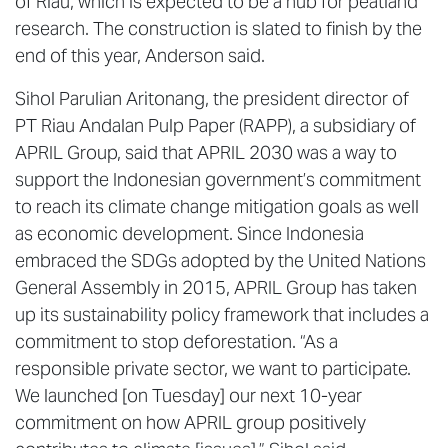
of Riau, which is expected to be a hub for peatland
research. The construction is slated to finish by the
end of this year, Anderson said.
Sihol Parulian Aritonang, the president director of
PT Riau Andalan Pulp Paper (RAPP), a subsidiary of
APRIL Group, said that APRIL 2030 was a way to
support the Indonesian government’s commitment
to reach its climate change mitigation goals as well
as economic development. Since Indonesia
embraced the SDGs adopted by the United Nations
General Assembly in 2015, APRIL Group has taken
up its sustainability policy framework that includes a
commitment to stop deforestation. “As a
responsible private sector, we want to participate.
We launched [on Tuesday] our next 10-year
commitment on how APRIL group positively