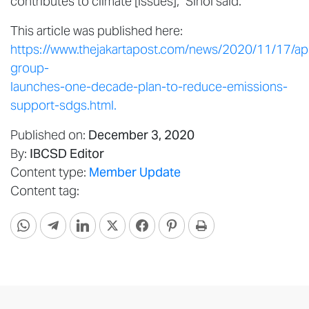
contributes to climate [issues],” Sihol said.
This article was published here:
https://www.thejakartapost.com/news/2020/11/17/apr
group-
launches-one-decade-plan-to-reduce-emissions-
support-sdgs.html.
Published on:
December 3, 2020
By:
IBCSD Editor
Content type:
Member Update
Content tag: