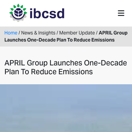
Home
/
News & Insights
/
Member Update
/
APRIL Group
Launches One-Decade Plan To Reduce Emissions
APRIL Group Launches One-Decade
Plan To Reduce Emissions