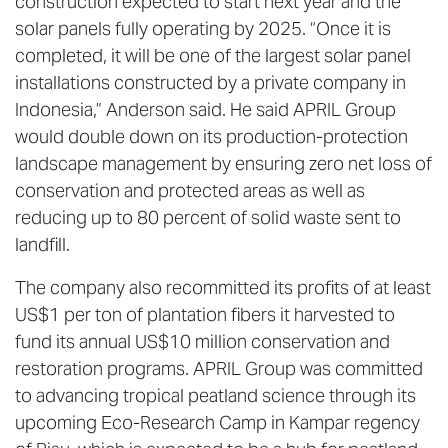
construction expected to start next year and the
solar panels fully operating by 2025. “Once it is
completed, it will be one of the largest solar panel
installations constructed by a private company in
Indonesia,” Anderson said. He said APRIL Group
would double down on its production-protection
landscape management by ensuring zero net loss of
conservation and protected areas as well as
reducing up to 80 percent of solid waste sent to
landfill.
The company also recommitted its profits of at least
US$1 per ton of plantation fibers it harvested to
fund its annual US$10 million conservation and
restoration programs. APRIL Group was committed
to advancing tropical peatland science through its
upcoming Eco-Research Camp in Kampar regency