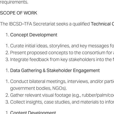
requirements.
SCOPE OF WORK
The IBCSD–TFA Secretariat seeks a qualified
Technical 
Concept Development
Curate initial ideas, storylines, and key messages fo
Present proposed concepts to the consortium for 
Integrate feedback from key stakeholders into the f
Data Gathering & Stakeholder Engagement
Conduct bilateral meetings, interviews, and/or par
government bodies, NGOs).
Gather relevant visual footage (e.g., rubber/palm/co
Collect insights, case studies, and materials to info
Content Development