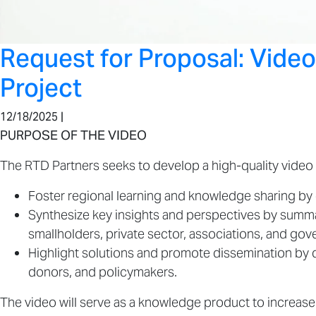
Request for Proposal: Vide
Project
12/18/2025 |
PURPOSE OF THE VIDEO
The RTD Partners seeks to develop a high-quality video 
Foster regional learning and knowledge sharing b
Synthesize key insights and perspectives by summa
smallholders, private sector, associations, and go
Highlight solutions and promote dissemination by
donors, and policymakers.
The video will serve as a knowledge product to increas