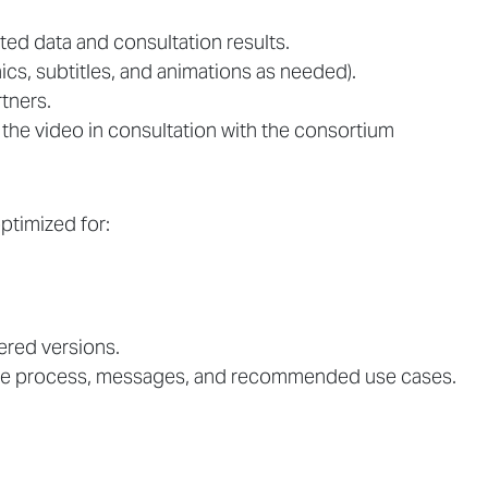
ted data and consultation results.
hics, subtitles, and animations as needed).
tners.
 the video in consultation with the consortium
ptimized for:
dered versions.
the process, messages, and recommended use cases.