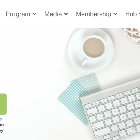
Program
Media
Membership
Hub