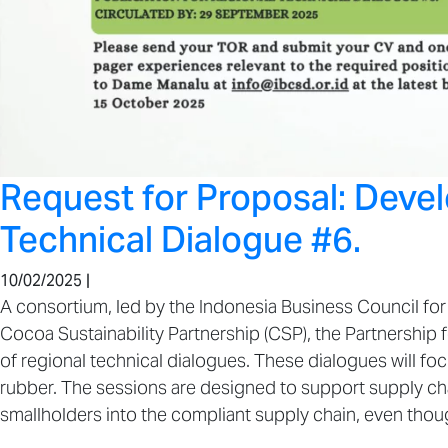
Request for Proposal: Deve
Technical Dialogue #6.
10/02/2025 |
A consortium, led by the Indonesia Business Council for 
Cocoa Sustainability Partnership (CSP), the Partnership f
of regional technical dialogues. These dialogues will 
rubber. The sessions are designed to support supply chain
smallholders into the compliant supply chain, even thoug