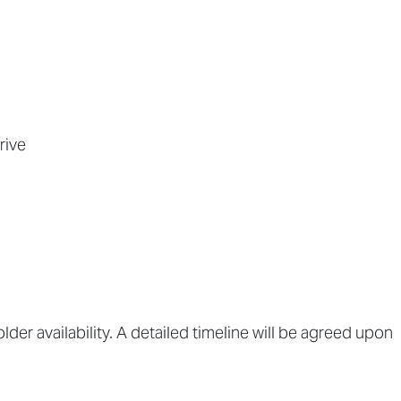
rive
lder availability. A detailed timeline will be agreed upon