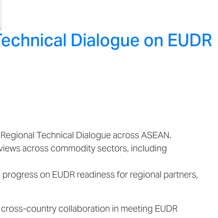
Technical Dialogue on EUDR
R Regional Technical Dialogue across ASEAN.
 views across commodity sectors, including
progress on EUDR readiness for regional partners,
n cross-country collaboration in meeting EUDR