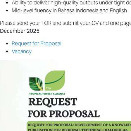
Ability to deliver high-quality outputs under tight d
Mid-level fluency in Bahasa Indonesia and English
Please send your TOR and submit your CV and one pager
December 2025
Request for Proposal
Vacancy