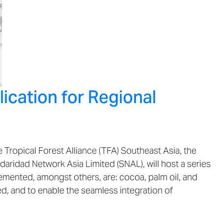
ication for Regional
Tropical Forest Alliance (TFA) Southeast Asia, the
daridad Network Asia Limited (SNAL), will host a series
emented, amongst others, are: cocoa, palm oil, and
ed, and to enable the seamless integration of