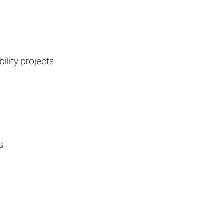
ility projects
s