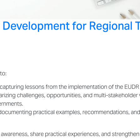
o Development for Regional 
to:
y capturing lessons from the implementation of the EUD
rizing challenges, opportunities, and multi-stakeholder
vernments.
 documenting practical examples, recommendations, and 
e awareness, share practical experiences, and strengthe