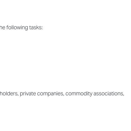
he following tasks:
llholders, private companies, commodity associations,