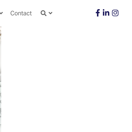
Contact