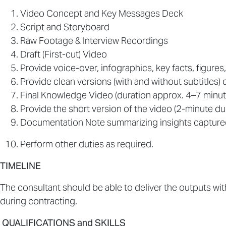
Video Concept and Key Messages Deck
Script and Storyboard
Raw Footage & Interview Recordings
Draft (First-cut) Video
Provide voice-over, infographics, key facts, figures,
Provide clean versions (with and without subtitles) o
Final Knowledge Video (duration approx. 4–7 minut
Provide the short version of the video (2-minute dur
Documentation Note summarizing insights capture
Perform other duties as required.
TIMELINE
The consultant should be able to deliver the outputs wi
during contracting.
QUALIFICATIONS and SKILLS