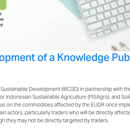
lopment of a Knowledge Publ
Sustainable Development (IBCSD) in partnership with the 
or Indonesian Sustainable Agriculture (PISAgro), and Soli
focus on the commodities affected by the EUDR once impl
 actors, particularly traders who will be directly affect
h they may not be directly targeted by traders.