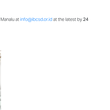
 Manalu at
info@ibcsd.or.id
at the latest by
24