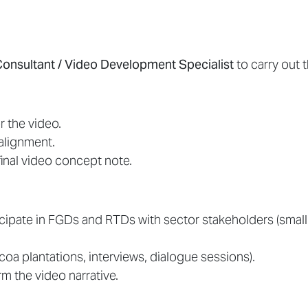
Consultant / Video Development Specialist
to carry out t
r the video.
alignment.
inal video concept note.
ticipate in FGDs and RTDs with sector stakeholders (sma
coa plantations, interviews, dialogue sessions).
rm the video narrative.