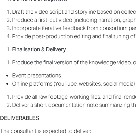
Draft the video script and storyline based on collec
Produce a first-cut video (including narration, grap
Incorporate iterative feedback from consortium par
Provide post-production editing and final tuning of
Finalisation & Delivery
Produce the final version of the knowledge video, o
Event presentations
Online platforms (YouTube, websites, social media)
Provide all raw footage, working files, and final ren
Deliver a short documentation note summarizing 
DELIVERABLES
The consultant is expected to deliver: