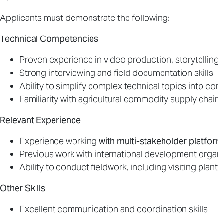
Applicants must demonstrate the following:
Technical Competencies
Proven experience in video production, storytellin
Strong interviewing and field documentation skills
Ability to simplify complex technical topics into co
Familiarity with agricultural commodity supply chain
Relevant Experience
Experience working
with multi-stakeholder platf
Previous work with international development orga
Ability to conduct fieldwork, including visiting plant
Other Skills
Excellent communication and coordination skills