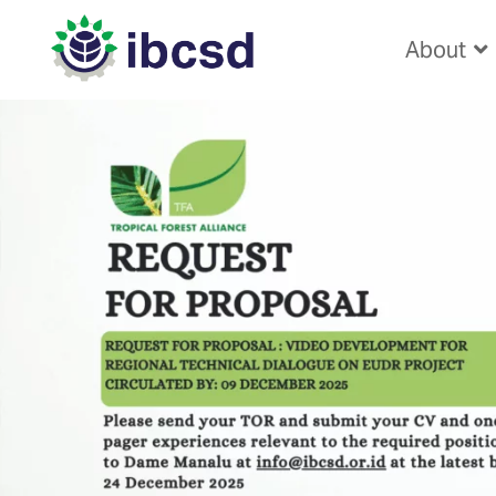
About