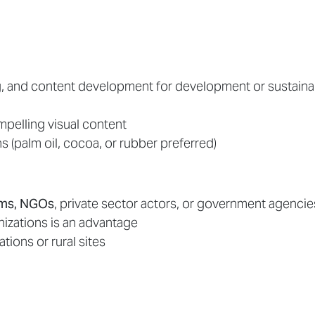
g, and content development for development or sustainab
mpelling visual content
s (palm oil, cocoa, or rubber preferred)
orms, NGOs
, private sector actors, or government agencie
nizations is an advantage
ations or rural sites