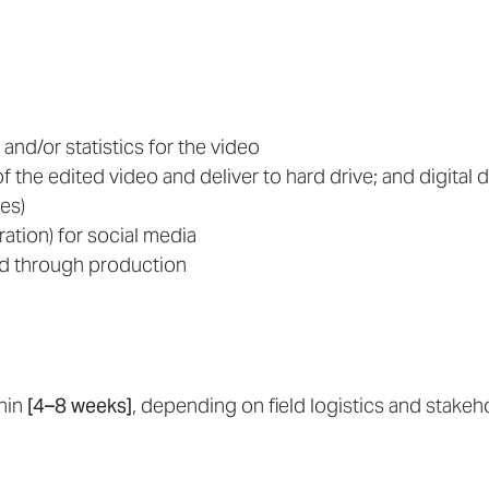
 and/or statistics for the video
f the edited video and deliver to hard drive; and digital d
es)
ation) for social media
d through production
thin
[4–8 weeks]
, depending on field logistics and stakeho