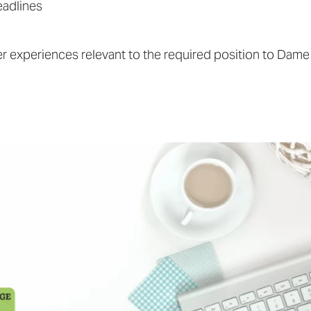
eadlines
 experiences relevant to the required position to Dame