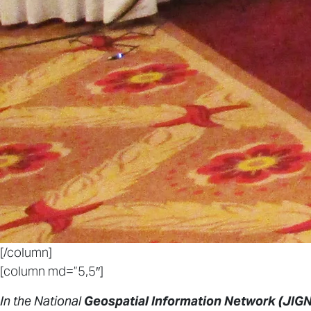
[/column]
[column md=”5,5″]
In the National
Geospatial Information Network (JIGN)