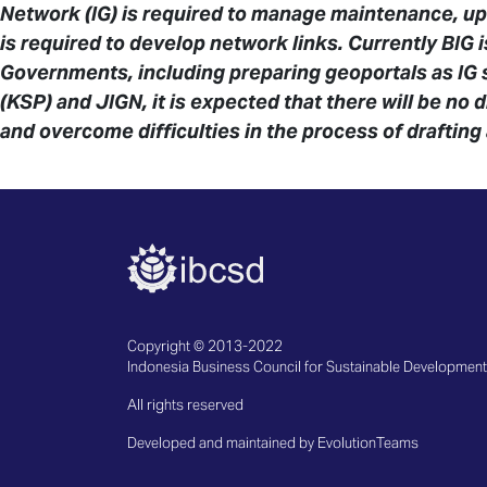
Network (IG) is required to manage maintenance, up
is required to develop network links. Currently BIG 
Governments, including preparing geoportals as IG
(KSP) and JIGN, it is expected that there will be no 
and overcome difficulties in the process of drafting
Copyright © 2013-2022
Indonesia Business Council for Sustainable Development
All rights reserved
Developed and maintained by EvolutionTeams