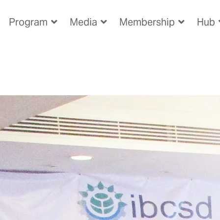
Program
Media
Membership
Hub