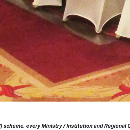
 scheme, every Ministry / Institution and Regional 