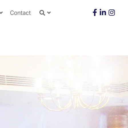
Contact