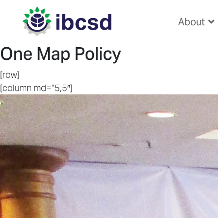
About
One Map Policy
[row]
[column md=”5,5″]