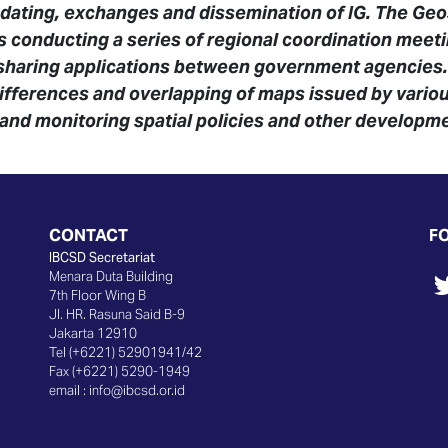
dating, exchanges and dissemination of IG. The Geo
is conducting a series of regional coordination meeti
 sharing applications between government agencies
differences and overlapping of maps issued by various 
 and monitoring spatial policies and other developme
CONTACT
F
IBCSD Secretariat
Menara Duta Building
7th Floor Wing B
Jl. HR. Rasuna Said B-9
Jakarta 12910
Tel (+6221) 52901941/42
Fax (+6221) 5290-1949
email :
info@ibcsd.or.id