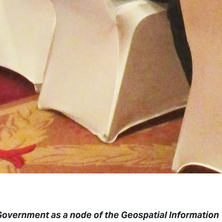
Government as a node of the Geospatial Information