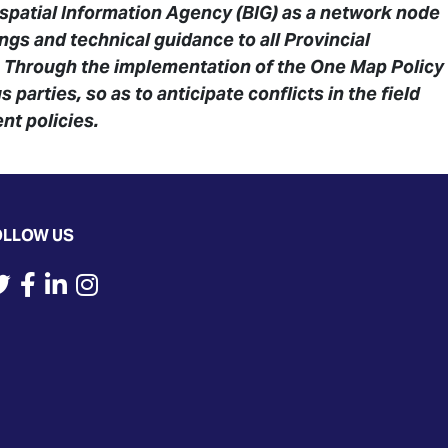
spatial Information Agency (BIG) as a network node
ngs and technical guidance to all Provincial
. Through the implementation of the One Map Policy
parties, so as to anticipate conflicts in the field
nt policies.
OLLOW US