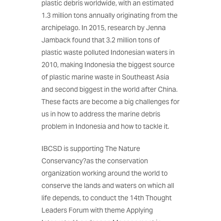
plastic debris worldwide, with an estimated
1.3 million tons annually originating from the
archipelago. In 2015, research by Jenna
Jamback found that 3.2 million tons of
plastic waste polluted Indonesian waters in
2010, making Indonesia the biggest source
of plastic marine waste in Southeast Asia
and second biggest in the world after China.
These facts are become a big challenges for
us in how to address the marine debris
problem in Indonesia and how to tackle it.
IBCSD is supporting The Nature
Conservancy?as the conservation
organization working around the world to
conserve the lands and waters on which all
life depends, to conduct the 14th Thought
Leaders Forum with theme Applying