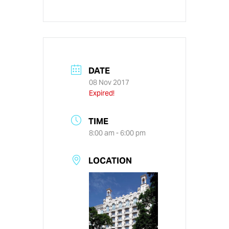
DATE
08 Nov 2017
Expired!
TIME
8:00 am - 6:00 pm
LOCATION