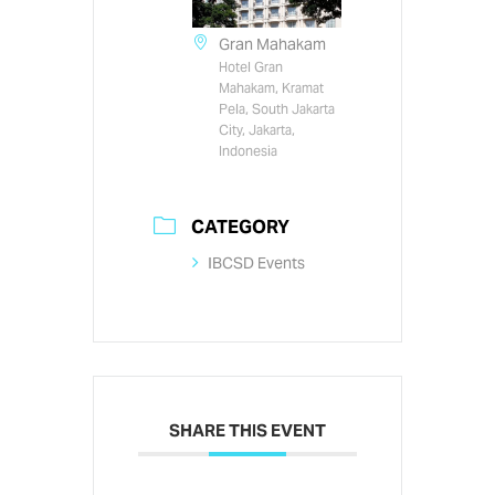
Gran Mahakam
Hotel Gran
Mahakam, Kramat
Pela, South Jakarta
City, Jakarta,
Indonesia
CATEGORY
IBCSD Events
SHARE THIS EVENT