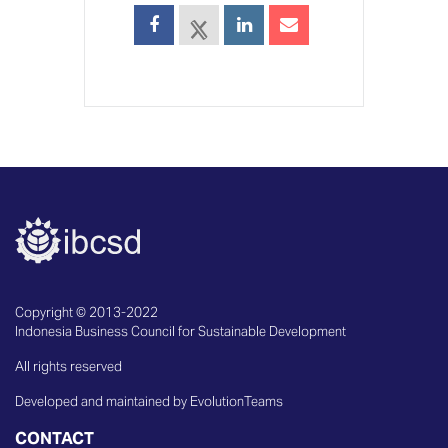
Copyright © 2013-2022
Indonesia Business Council for Sustainable Development
All rights reserved
Developed and maintained by EvolutionTeams
CONTACT