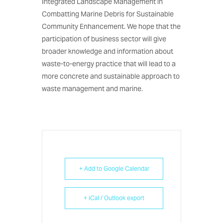
Integrated Landscape Management in
Combatting Marine Debris for Sustainable
Community Enhancement. We hope that the
participation of business sector will give
broader knowledge and information about
waste-to-energy practice that will lead to a
more concrete and sustainable approach to
waste management and marine.
+ Add to Google Calendar
+ iCal / Outlook export