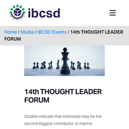
Home
/
Media
/
IBCSD Events
/
14th THOUGHT LEADER
FORUM
14th THOUGHT LEADER
FORUM
Studies indicate that Indonesia may be the
second-biggest contributor to marine