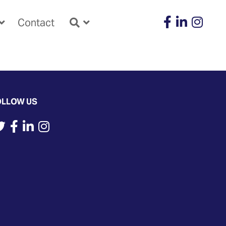
Contact
OLLOW US