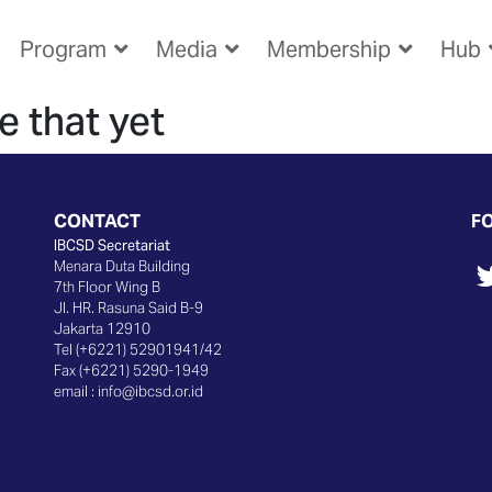
Program
Media
Membership
Hub
e that yet
CONTACT
F
IBCSD Secretariat
Menara Duta Building
7th Floor Wing B
Jl. HR. Rasuna Said B-9
Jakarta 12910
Tel (+6221) 52901941/42
Fax (+6221) 5290-1949
email :
info@ibcsd.or.id