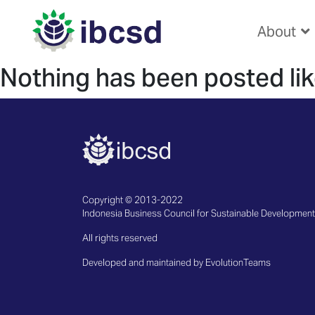
About
Nothing has been posted lik
Copyright © 2013-2022
Indonesia Business Council for Sustainable Development
All rights reserved
Developed and maintained by EvolutionTeams