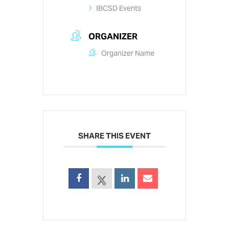
IBCSD Events
ORGANIZER
Organizer Name
SHARE THIS EVENT