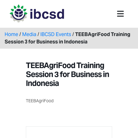
Home
/
Media
/
IBCSD Events
/
TEEBAgriFood Training
Session 3 for Business in Indonesia
TEEBAgriFood Training
Session 3 for Business in
Indonesia
TEEBAgriFood