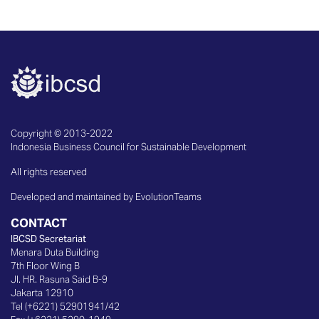
Copyright © 2013-2022
Indonesia Business Council for Sustainable Development
All rights reserved
Developed and maintained by EvolutionTeams
CONTACT
IBCSD Secretariat
Menara Duta Building
7th Floor Wing B
Jl. HR. Rasuna Said B-9
Jakarta 12910
Tel (+6221) 52901941/42