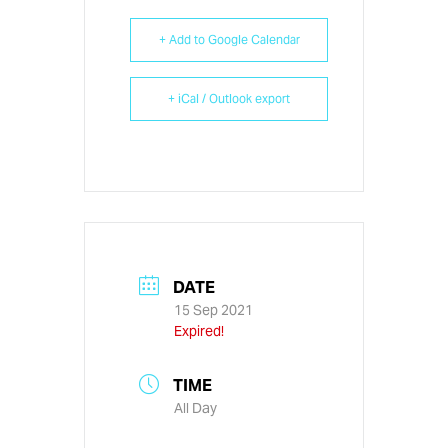
+ Add to Google Calendar
+ iCal / Outlook export
DATE
15 Sep 2021
Expired!
TIME
All Day