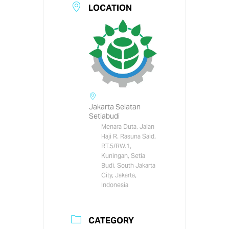
LOCATION
Jakarta Selatan
Setiabudi
Menara Duta, Jalan
Haji R. Rasuna Said,
RT.5/RW.1,
Kuningan, Setia
Budi, South Jakarta
City, Jakarta,
Indonesia
CATEGORY