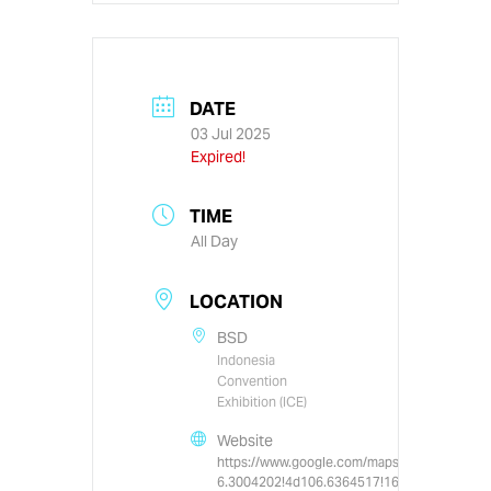
DATE
03 Jul 2025
Expired!
TIME
All Day
LOCATION
BSD
Indonesia
Convention
Exhibition (ICE)
Website
https://www.google.com/maps/place/Indone
6.3004202!4d106.6364517!16s%2Fm%2F0