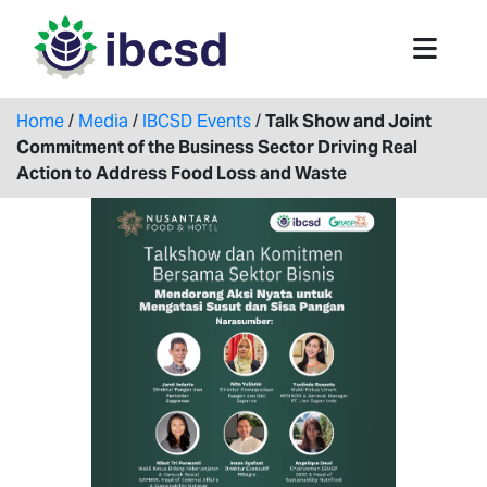
Home
/
Media
/
IBCSD Events
/
Talk Show and Joint
Commitment of the Business Sector Driving Real
Action to Address Food Loss and Waste