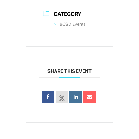
CATEGORY
IBCSD Events
SHARE THIS EVENT