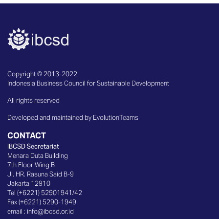
Copyright © 2013-2022
Indonesia Business Council for Sustainable Development
All rights reserved
Developed and maintained by EvolutionTeams
CONTACT
IBCSD Secretariat
Menara Duta Building
7th Floor Wing B
Jl. HR. Rasuna Said B-9
Jakarta 12910
Tel (+6221) 52901941/42
Fax (+6221) 5290-1949
email :
info@ibcsd.or.id