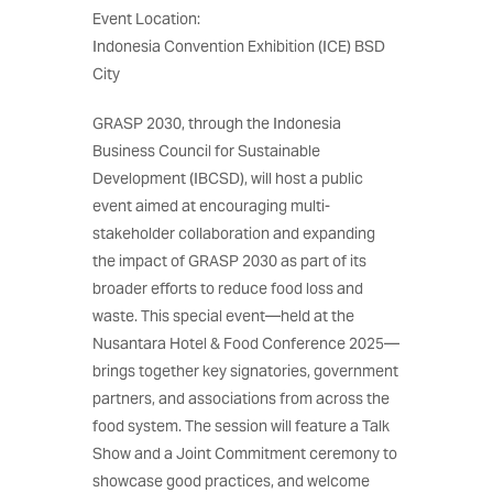
Event Location:
Indonesia Convention Exhibition (ICE) BSD
City
GRASP 2030, through the Indonesia
Business Council for Sustainable
Development (IBCSD), will host a public
event aimed at encouraging multi-
stakeholder collaboration and expanding
the impact of GRASP 2030 as part of its
broader efforts to reduce food loss and
waste. This special event—held at the
Nusantara Hotel & Food Conference 2025—
brings together key signatories, government
partners, and associations from across the
food system. The session will feature a Talk
Show and a Joint Commitment ceremony to
showcase good practices, and welcome