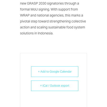
new GRASP 2030 signatories through a
formal MoU signing. With support from
WRAP and national agencies, this marks a
pivotal step toward strengthening collective
action and scaling sustainable food system
solutions in Indonesia.
+ Add to Google Calendar
+ iCal / Outlook export