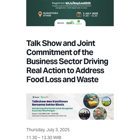
Talk Show and Joint
Commitment of the
Business Sector Driving
Real Action to Address
Food Loss and Waste
Thursday, July 3, 2025
11.30 – 13.30 WIB