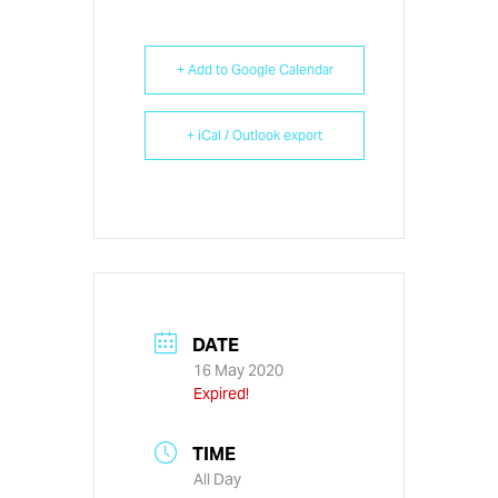
+ Add to Google Calendar
+ iCal / Outlook export
DATE
16 May 2020
Expired!
TIME
All Day