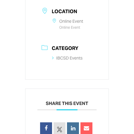
LOCATION
Online Event
Online Event
CATEGORY
IBCSD Events
SHARE THIS EVENT