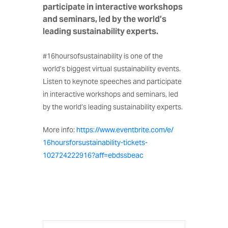
participate in interactive workshops
and seminars, led by the world’s
leading sustainability experts.
#16hoursofsustainability is one of the
world’s biggest virtual sustainability events.
Listen to keynote speeches and participate
in interactive workshops and seminars, led
by the world’s leading sustainability experts.
More info:
https://www.eventbrite.
com/e/
16hoursforsustainability-
tickets-
102724222916?aff=
ebdssbeac