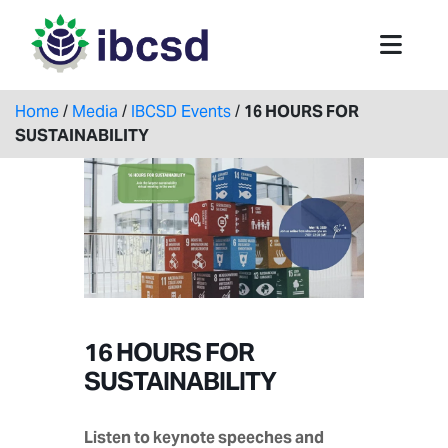
Home
/
Media
/
IBCSD Events
/
16 HOURS FOR
SUSTAINABILITY
16 HOURS FOR
SUSTAINABILITY
Listen to keynote speeches and