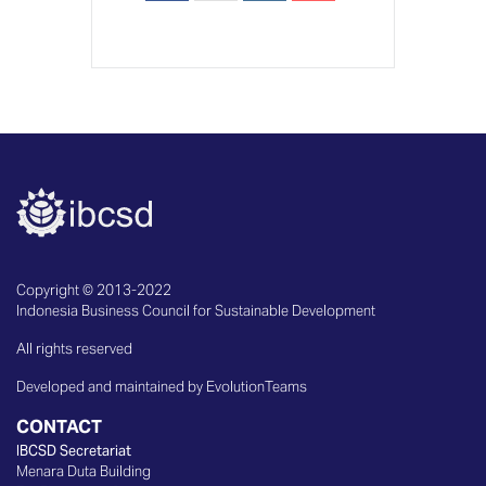
Copyright © 2013-2022
Indonesia Business Council for Sustainable Development
All rights reserved
Developed and maintained by EvolutionTeams
CONTACT
IBCSD Secretariat
Menara Duta Building